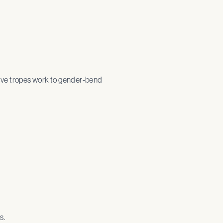
tive tropes work to gender-bend
s.