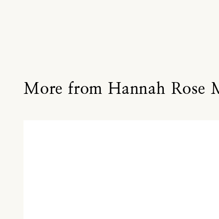
More from Hannah Rose 