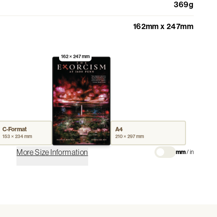
369g
162mm x 247mm
162 × 247 mm
C-Format
A4
153 × 234 mm
210 × 297 mm
More Size Information
mm
/
in