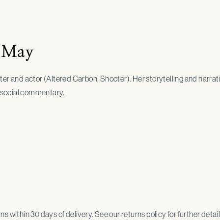
 May
ter and actor (Altered Carbon, Shooter). Her storytelling and narra
ng social commentary.
urns within 30 days of delivery. See our returns policy for further detail