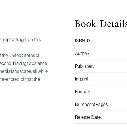
Book
Detail
 epic struggle in this
ISBN-13
:
Author
:
f the United States of
 second. Having to balance
Publisher
:
media landscape, all while
Imprint
:
 never predict that the
Format
:
Number of Pages
:
Release Date
: