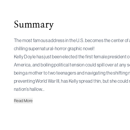
Summary
The most famous address in the U.S. becomes the center of an
chilling supernatural-horror graphic novel!
Kelly Doyle has just been elected the first female president o
America, and boiling political tension could spill over at any
being a mother to two teenagers and navigating the shifting 
preventing World War III, has Kelly spread thin, but she could
nation’s hallow…
Read
More