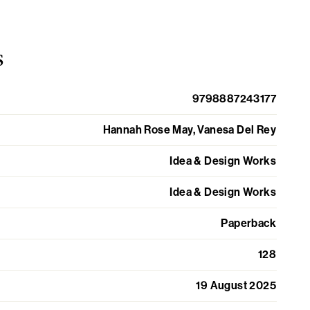
s
9798887243177
Hannah Rose May, Vanesa Del Rey
Idea & Design Works
Idea & Design Works
Paperback
128
19 August 2025