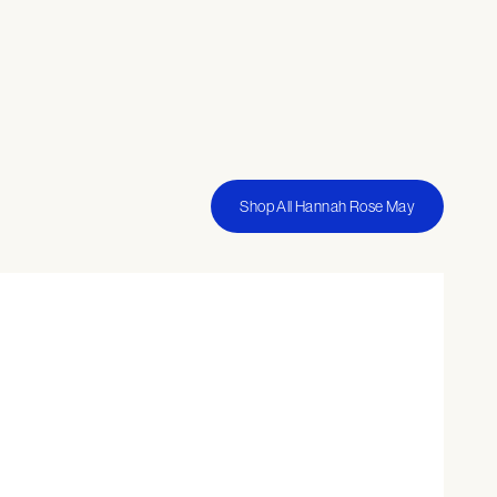
Shop All Hannah Rose May