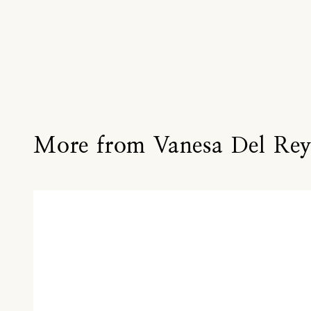
More from Vanesa Del Re