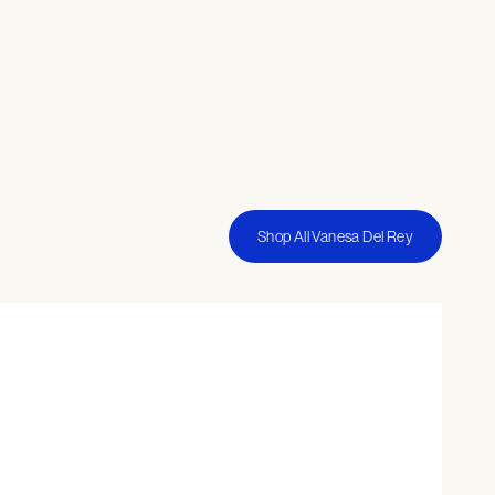
Shop All Vanesa Del Rey