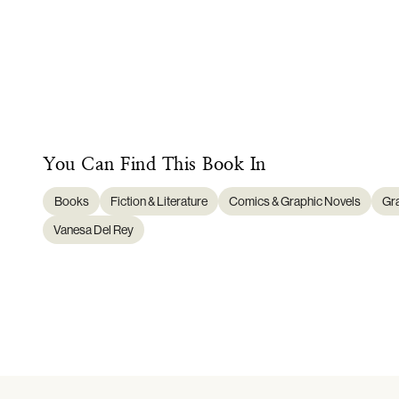
You Can Find This
Book
In
Books
Fiction & Literature
Comics & Graphic Novels
Gr
Vanesa Del Rey