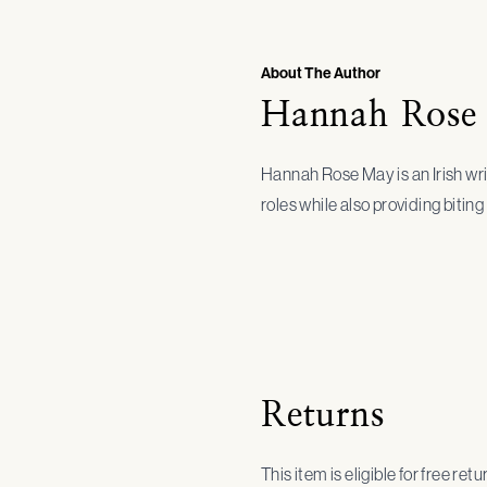
About The Author
Hannah Rose
Hannah Rose May is an Irish wri
roles while also providing biti
Returns
This item is eligible for free ret