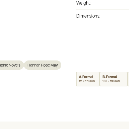
Weight
:
Dimensions
:
aphic Novels
Hannah Rose May
A-Format
B-Format
111 × 178 mm
130 × 198 mm