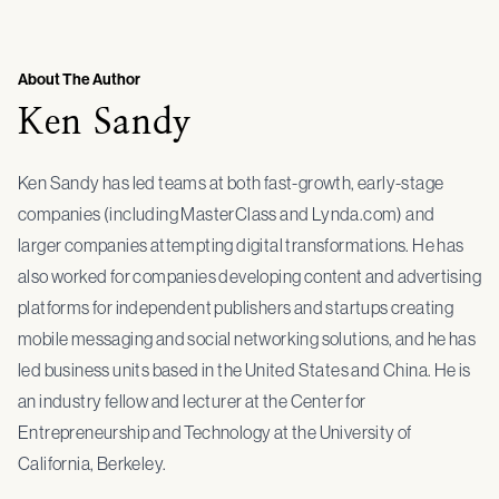
About The Author
Ken Sandy
Ken Sandy has led teams at both fast-growth, early-stage
companies (including MasterClass and Lynda.com) and
larger companies attempting digital transformations. He has
also worked for companies developing content and advertising
platforms for independent publishers and startups creating
mobile messaging and social networking solutions, and he has
led business units based in the United States and China. He is
an industry fellow and lecturer at the Center for
Entrepreneurship and Technology at the University of
California, Berkeley.