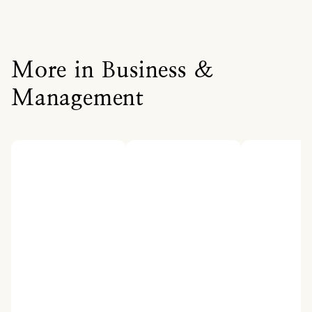
More in Business &
Management