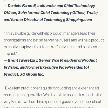
—Daniele Farnedi, cofounder and Chief Technology
Officer, Solv; former Chief Technology Officer, Trulia;
and former Director of Technology, Shopping.com
“This valuable guide will help product managers lead their
organizations and better serve their users and will help product
executives uplevel their team’s effectiveness and business
impact.”
—Brent Tworetzky, Senior Vice President of Product,
InVision, and former Executive Vice President of
Product, XO Group Inc.
“Excellent practitioner’s guide for budding and experienced
product managers alike. What sets this book miles apart is the
way Ken draws from his experience, goes beyond theoretical