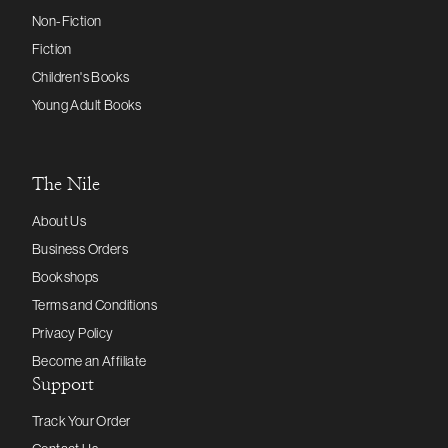
Non-Fiction
Fiction
Children's Books
Young Adult Books
The Nile
About Us
Business Orders
Bookshops
Terms and Conditions
Privacy Policy
Become an Affiliate
Support
Track Your Order