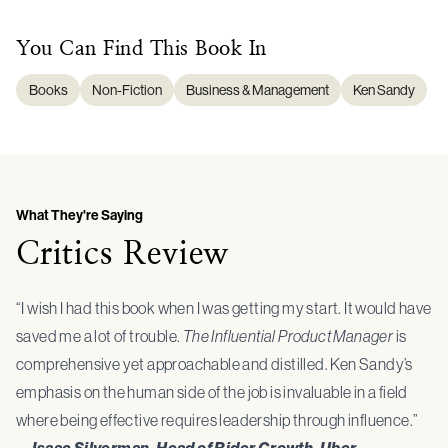
You Can Find This
Book
In
Books
Non-Fiction
Business & Management
Ken Sandy
What They're Saying
Critics Review
“I wish I had this book when I was getting my start. It would have
saved me a lot of trouble.
The Influential Product Manager
is
comprehensive yet approachable and distilled. Ken Sandy’s
emphasis on the human side of the job is invaluable in a field
where being effective requires leadership through influence.”