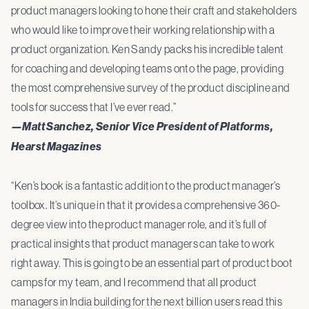
product managers looking to hone their craft and stakeholders
who would like to improve their working relationship with a
product organization. Ken Sandy packs his incredible talent
for coaching and developing teams onto the page, providing
the most comprehensive survey of the product discipline and
tools for success that I’ve ever read.”
—Matt Sanchez, Senior Vice President of Platforms,
Hearst Magazines
“Ken’s book is a fantastic addition to the product manager’s
toolbox. It’s unique in that it provides a comprehensive 360-
degree view into the product manager role, and it’s full of
practical insights that product managers can take to work
right away. This is going to be an essential part of product boot
camps for my team, and I recommend that all product
managers in India building for the next billion users read this