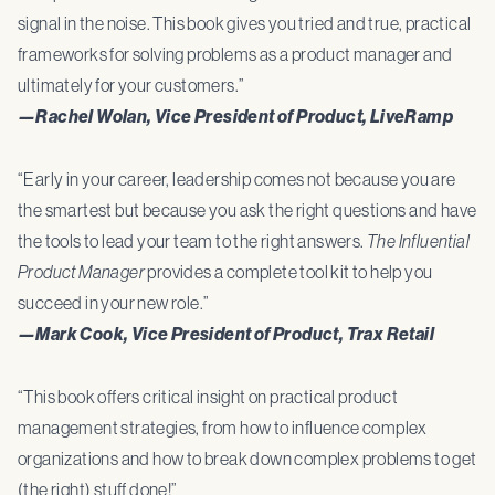
signal in the noise. This book gives you tried and true, practical
frameworks for solving problems as a product manager and
ultimately for your customers.”
—Rachel Wolan, Vice President of Product, LiveRamp
“Early in your career, leadership comes not because you are
the smartest but because you ask the right questions and have
the tools to lead your team to the right answers.
The Influential
Product Manager
provides a complete tool kit to help you
succeed in your new role.”
—Mark Cook, Vice President of Product, Trax Retail
“This book offers critical insight on practical product
management strategies, from how to influence complex
organizations and how to break down complex problems to get
(the right) stuff done!”