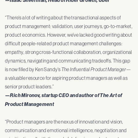
—Isaac Silverman, Head of Rider Growth, Uber
“There’s a lot of writing about the transactional aspects of
product management: validation, user journeys, go-to-market,
product economics. However, we’ve lacked good writing about
difficult people-related product management challenges:
empathy, strong cross-functional collaboration, organizational
dynamics, navigating and communicating tradeoffs. This gap
is now filled by Ken Sandy’s
The Influential Product Manager
—
a valuable resource for aspiring product managers as well as
senior product leaders.”
—Rich Mironov, startup CEO and author of The Art of
Product Management
“Product managers are the nexus of innovation and vision,
communication and emotional intelligence, negotiation and