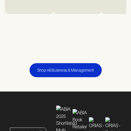
Shop All Business & Management