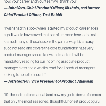
now; your career and your team will thank you.”
—John Vars, Chief Product Officer, Mixhalo, and former
Chief Product Officer, TaskRabbit
“I wish I had this book when I started my product career ages
ago. It would have saved me tons of time and heartache as I
learned many of these lessons the painful way. It’s an easy,
succinct read and covers the core foundations that every
product manager should know and master. It will be
mandatory reading for our incoming associate product
manager class and a worthy read for all product managers
looking to hone their craft.”
—Joff Redfern, Vice President of Product, Atlassian
“It’s the instruction manual (and now my go-to desk reference)
that only the most seasoned, thoughtful, honest product guru