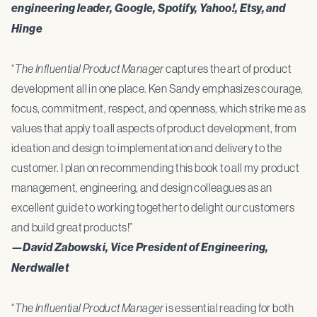
engineering leader, Google, Spotify, Yahoo!, Etsy, and
Hinge
“
The Influential Product Manager
captures the art of product
development all in one place. Ken Sandy emphasizes courage,
focus, commitment, respect, and openness, which strike me as
values that apply to all aspects of product development, from
ideation and design to implementation and delivery to the
customer. I plan on recommending this book to all my product
management, engineering, and design colleagues as an
excellent guide to working together to delight our customers
and build great products!”
—David Zabowski, Vice President of Engineering,
Nerdwallet
“
The Influential Product Manager
is essential reading for both