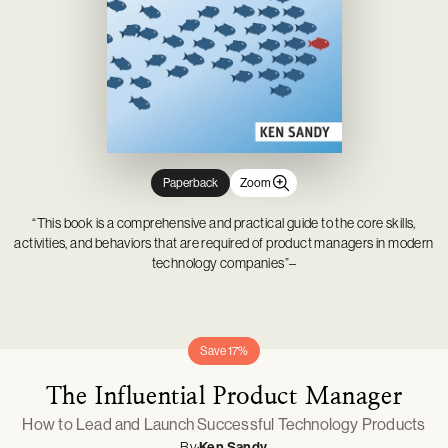
Novelty & Joke Toys
Gardening
Mason Cash
Tabletop Games
Outdoor, Sports & Pool Toys
Outdoor Living
Minifigures
Party & Dress Up
Parties & Occasions
Pop! Vinyl
Plush & Soft Toys
Pet Supplies
Prop Replicas
Pretend Play
Statues & Busts
Paperback
Zoom
“This book is a comprehensive and practical guide to the core skills,
activities, and behaviors that are required of product managers in modern
technology companies”–
Save 17%
The Influential Product Manager
How to Lead and Launch Successful Technology Products
By:
Ken Sandy