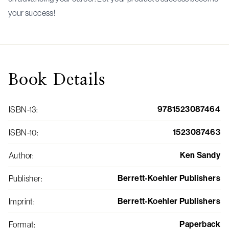
your success!
Book
Details
9781523087464
ISBN-13
:
1523087463
ISBN-10
:
Ken Sandy
Author
:
Berrett-Koehler Publishers
Publisher
:
Berrett-Koehler Publishers
Imprint
:
Paperback
Format
: