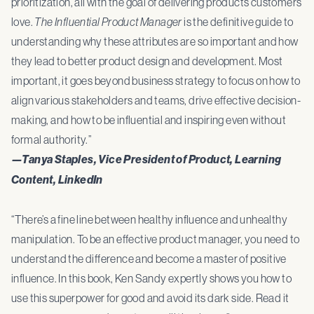
prioritization, all with the goal of delivering products customers
love.
The Influential Product Manager
is the definitive guide to
understanding why these attributes are so important and how
they lead to better product design and development. Most
important, it goes beyond business strategy to focus on how to
align various stakeholders and teams, drive effective decision-
making, and how to be influential and inspiring even without
formal authority.”
—Tanya Staples, Vice President of Product, Learning
Content, LinkedIn
“There’s a fine line between healthy influence and unhealthy
manipulation. To be an effective product manager, you need to
understand the difference and become a master of positive
influence. In this book, Ken Sandy expertly shows you how to
use this superpower for good and avoid its dark side. Read it