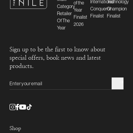
Sign up to be the first to know about
special offers, book news and latest
products.
Email address
Shop