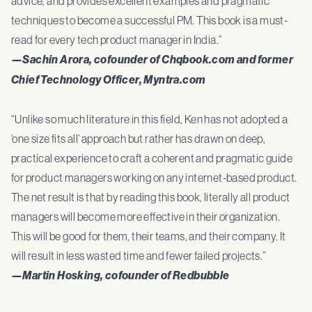
advice, and provides excellent examples and pragmatic
techniques to become a successful PM. This book is a must-
read for every tech product manager in India.”
—Sachin Arora, cofounder of Chqbook.com and former
Chief Technology Officer, Myntra.com
“Unlike so much literature in this field, Ken has not adopted a
‘one size fits all’ approach but rather has drawn on deep,
practical experience to craft a coherent and pragmatic guide
for product managers working on any internet-based product.
The net result is that by reading this book, literally all product
managers will become more effective in their organization.
This will be good for them, their teams, and their company. It
will result in less wasted time and fewer failed projects.”
—Martin Hosking, cofounder of Redbubble