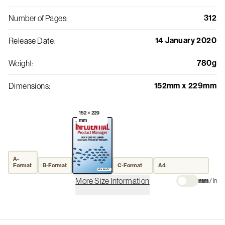
312
Number of Pages
:
14 January 2020
Release Date
:
780g
Weight
:
152mm x 229mm
Dimensions
:
152 × 229
mm
A-
Format
B-Format
C-Format
A4
More Size Information
mm
/
in