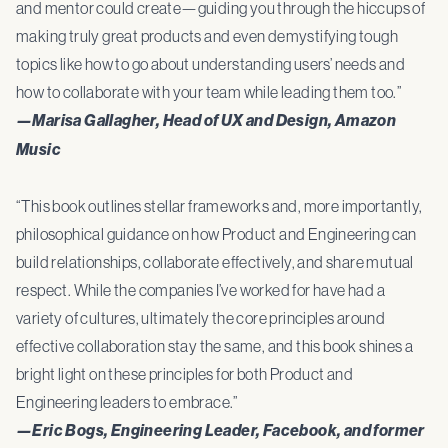
and mentor could create—guiding you through the hiccups of
making truly great products and even demystifying tough
topics like how to go about understanding users’ needs and
how to collaborate with your team while leading them too.”
—Marisa Gallagher, Head of UX and Design, Amazon
Music
“This book outlines stellar frameworks and, more importantly,
philosophical guidance on how Product and Engineering can
build relationships, collaborate effectively, and share mutual
respect. While the companies I’ve worked for have had a
variety of cultures, ultimately the core principles around
effective collaboration stay the same, and this book shines a
bright light on these principles for both Product and
Engineering leaders to embrace.”
—Eric Bogs, Engineering Leader, Facebook, and former