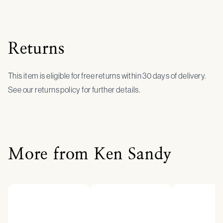
Returns
This item is eligible for free returns within 30 days of delivery.
See our returns policy for further details.
More from Ken Sandy