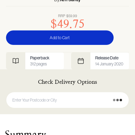
RRP
$59.99
$49.75
Add to Cart
Paperback
Release Date
312
pages
14 January 2020
Check Delivery Options
Summary