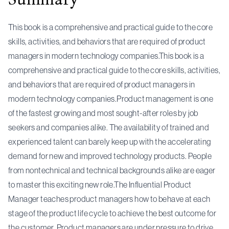
This book is a comprehensive and practical guide to the core
skills, activities, and behaviors that are required of product
managers in modern technology companies.This book is a
comprehensive and practical guide to the core skills, activities,
and behaviors that are required of product managers in
modern technology companies.Product management is one
of the fastest growing and most sought-after roles by job
seekers and companies alike. The availability of trained and
experienced talent can barely keep up with the accelerating
demand for new and improved technology products. People
from nontechnical and technical backgrounds alike are eager
to master this exciting new role.The Influential Product
Manager teaches product managers how to behave at each
stage of the product life cycle to achieve the best outcome for
the customer. Product managers are under pressure to drive