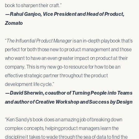
book to sharpen their craft.”
—Rahul Ganjoo, Vice President and Head of Product,
Zomato
“
The Influential Product Manager
is an in-depth playbook that’s
perfect for both those new to product management and those
who want to have an even greater impact on product at their
company. This is my new go-to resource for how to be an
effective strategic partner throughout the product
development life cycle.”
—David Sherwin, coauthor of Turning People into Teams
and author of Creative Workshop and Success by Design
“Ken Sandy’s book does an amazing job of breaking down
complex concepts, helping product managers learn the
discipline it takes to wade through the sea of data to find the