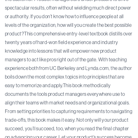
spectacular results, often without wielding much direct power
or authority. If you don’t know how to influence people at all
levels of the organization, how will you create the best possible
product?This comprehensive entry-level textbook distills over
twenty years of hard-won field experience and industry
knowledge into lessons that will empower new product
managers to act like pros right out of the gate. With teaching
experience both from UC Berkeley and Lynda.com, the author
boils down the most complex topics into principles that are
easy to memorize and apply.This book methodically
documents the tools product managers everywhere use to
align their teams with market needs and organizational goals.
From setting priorities to capturing requirements to navigating
trade-offs, this book makes it easy. Not only will your product
succeed, you’ll succeed, too, when you read the final chapter
on advancing your career. Let your product’s success become