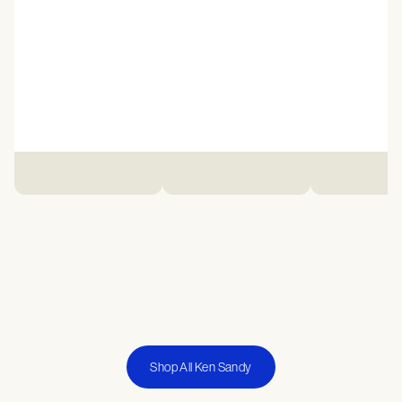
Shop All Ken Sandy