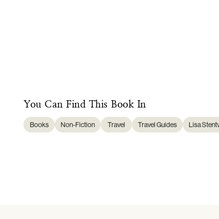
You Can Find This
Book
In
Books
Non-Fiction
Travel
Travel Guides
Lisa Stent