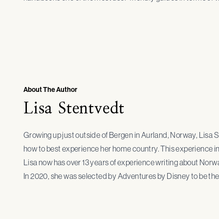
About The Author
Lisa Stentvedt
Growing up just outside of Bergen in Aurland, Norway, Lisa 
how to best experience her home country. This experience ins
Lisa now has over 13 years of experience writing about Norway
In 2020, she was selected by Adventures by Disney to be th