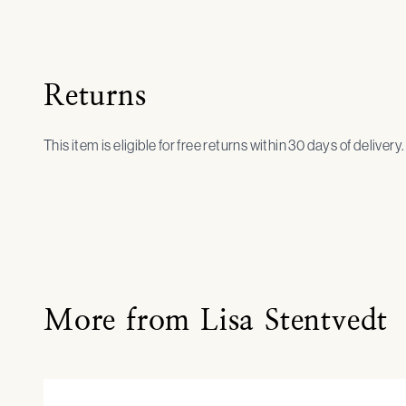
Returns
This item is eligible for free returns within 30 days of delivery
More from Lisa Stentvedt