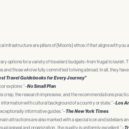
 infrastructure are pillars of [Moon’s] ethos: if that aligns with you a
ry options for a variety of travelers’ budgets–from frugal to lavish
es and those who’ve fully committed to living abroad. In all, they hav
est Travel Guidebooks for Every Journey”
oor explorer.”–
No Small Plan
is crisp, the research impressive, and the recommendations practic
information with cultural background of a country or state.”–
Los A
ceptionally informative guides.”–
The New York Times
main attractions are also marked with a special icon and sidebars a
sual appeal and organization…the quality is uniformly excellent.”–
Tr