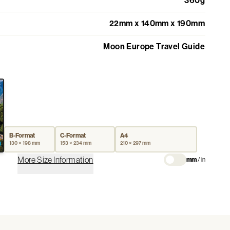
360g
22mm x 140mm x 190mm
Moon Europe Travel Guide
B-Format
C-Format
A4
130 × 198 mm
153 × 234 mm
210 × 297 mm
More Size Information
mm
/
in