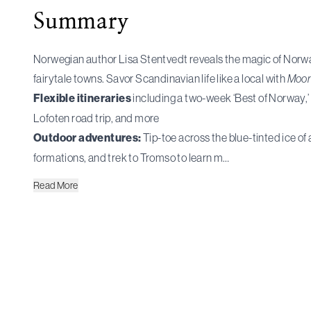
Summary
Norwegian author Lisa Stentvedt reveals the magic of Norway
fairytale towns. Savor Scandinavian life like a local with
Moon
Flexible itineraries
including a two-week ‘Best of Norway,’ 
Lofoten road trip, and more
Outdoor adventures:
Tip-toe across the blue-tinted ice of 
formations, and trek to Tromso to learn m…
Read
More