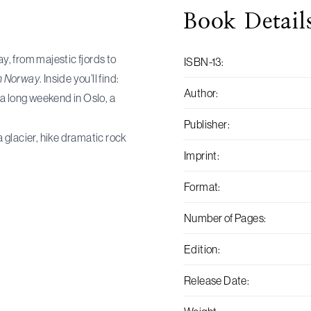
Book
Detail
, from majestic fjords to
ISBN-13
:
 Norway
. Inside you’ll find:
Author
:
a long weekend in Oslo, a
Publisher
:
a glacier, hike dramatic rock
Imprint
:
Format
:
Number of Pages
:
Edition
:
Release Date
: