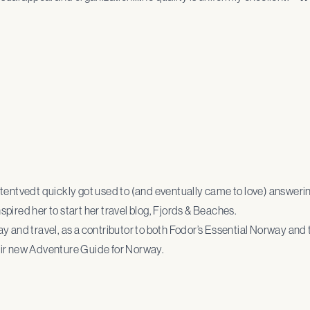
Stentvedt quickly got used to (and eventually came to love) answeri
pired her to start her travel blog, Fjords & Beaches.
 and travel, as a contributor to both Fodor’s Essential Norway and t
eir new Adventure Guide for Norway.