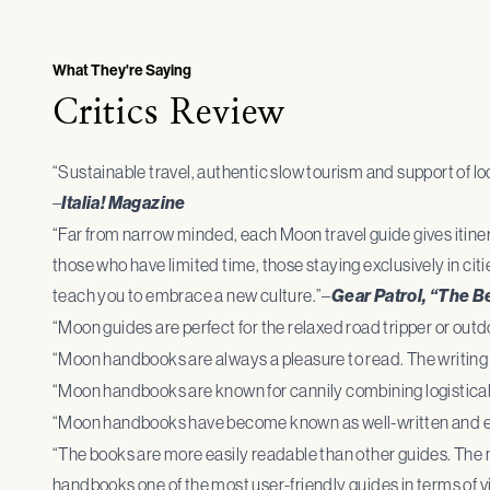
What They're Saying
Critics Review
“Sustainable travel, authentic slow tourism and support of local
–
Italia! Magazine
“Far from narrow minded, each Moon travel guide gives itinera
those who have limited time, those staying exclusively in citi
teach you to embrace a new culture.”–
Gear Patrol, “The B
“Moon guides are perfect for the relaxed road tripper or outd
“Moon handbooks are always a pleasure to read. The writing 
“Moon handbooks are known for cannily combining logistical 
“Moon handbooks have become known as well-written and ex
“The books are more easily readable than other guides. The 
handbooks one of the most user-friendly guides in terms of vi