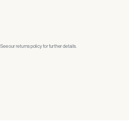
. See our returns policy for further details.