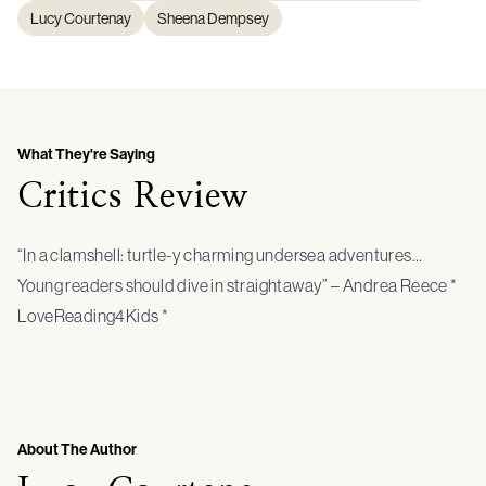
Lucy Courtenay
Sheena Dempsey
What They're Saying
Critics Review
“In a clamshell: turtle-y charming undersea adventures…
Young readers should dive in straightaway” – Andrea Reece *
LoveReading4Kids *
About The Author