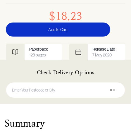
$18.23
Add to Cart
Paperback
Release Date
128
pages
7 May 2020
Check Delivery Options
Summary