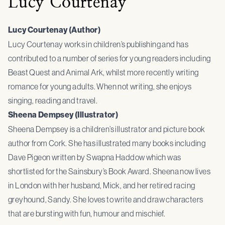
Lucy Courtenay
Lucy Courtenay (Author)
Lucy Courtenay works in children’s publishing and has
contributed to a number of series for young readers including
Beast Quest and Animal Ark, whilst more recently writing
romance for young adults. When not writing, she enjoys
singing, reading and travel.
Sheena Dempsey (Illustrator)
Sheena Dempsey is a children’s illustrator and picture book
author from Cork. She has illustrated many books including
Dave Pigeon written by Swapna Haddow which was
shortlisted for the Sainsbury’s Book Award. Sheena now lives
in London with her husband, Mick, and her retired racing
greyhound, Sandy. She loves to write and draw characters
that are bursting with fun, humour and mischief.