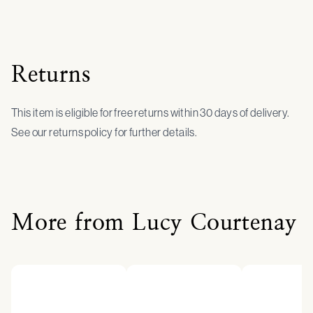
Returns
This item is eligible for free returns within 30 days of delivery.
See our returns policy for further details.
More from Lucy Courtenay