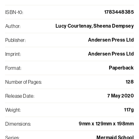
1783448385
ISBN-10
:
Lucy Courtenay, Sheena Dempsey
Author
:
Andersen Press Ltd
Publisher
:
Andersen Press Ltd
Imprint
:
Paperback
Format
:
128
Number of Pages
:
7 May 2020
Release Date
:
117g
Weight
:
9mm x 129mm x 198mm
Dimensions
:
Mermaid School
Series
: