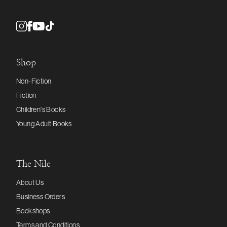
Shop
Non-Fiction
Fiction
Children's Books
Young Adult Books
The Nile
About Us
Business Orders
Bookshops
Terms and Conditions