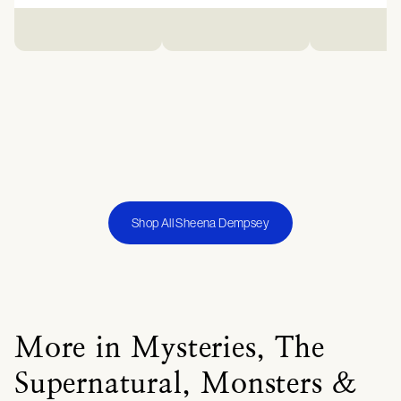
Shop All Sheena Dempsey
More in Mysteries, The
Supernatural, Monsters &