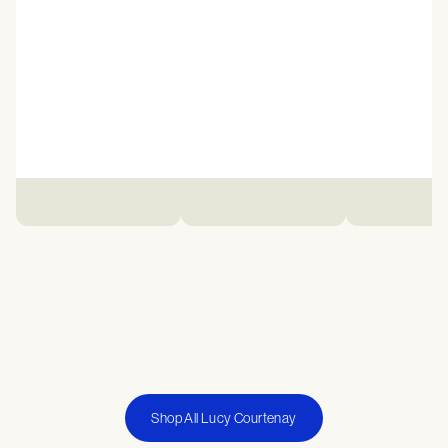
Shop All Lucy Courtenay