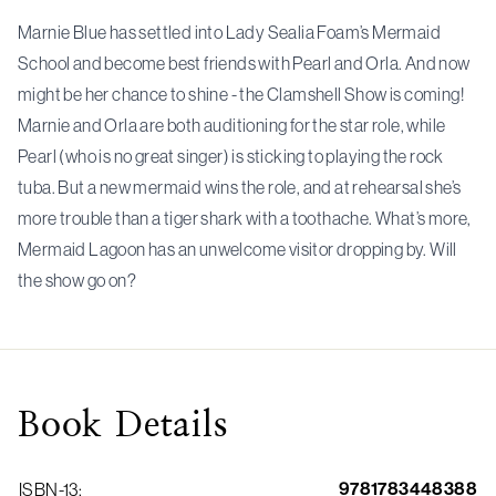
Marnie Blue has settled into Lady Sealia Foam’s Mermaid
School and become best friends with Pearl and Orla. And now
might be her chance to shine - the Clamshell Show is coming!
Marnie and Orla are both auditioning for the star role, while
Pearl (who is no great singer) is sticking to playing the rock
tuba. But a new mermaid wins the role, and at rehearsal she’s
more trouble than a tiger shark with a toothache. What’s more,
Mermaid Lagoon has an unwelcome visitor dropping by. Will
the show go on?
Book
Details
9781783448388
ISBN-13
: