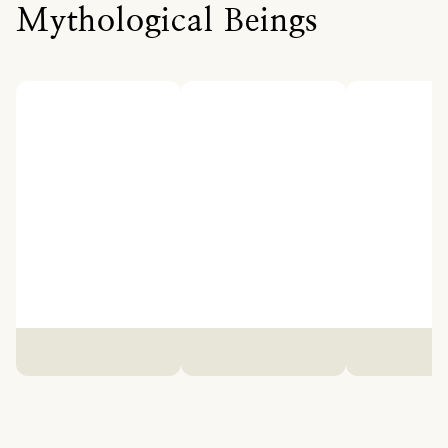
Mythological Beings