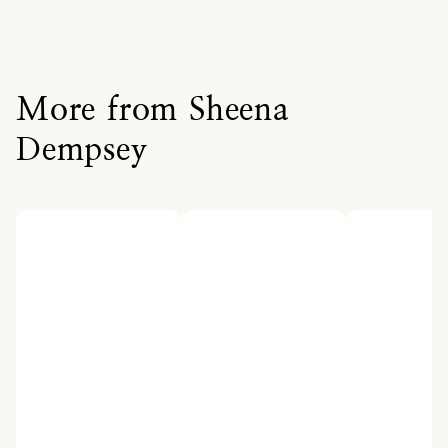
More from Sheena
Dempsey