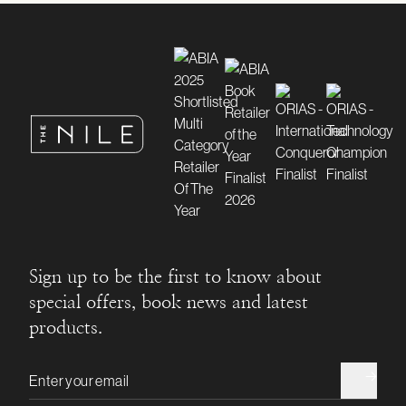
Sign up to be the first to know about
special offers, book news and latest
products.
Email address