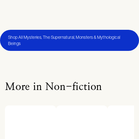
Shop All Mysteries, The Supernatural, Monsters & Mythological
Beings
More in Non-fiction