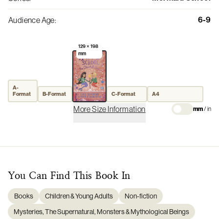
6-9
Audience Age
:
129 × 198
mm
A-
Format
B-Format
C-Format
A4
More Size Information
mm
/
in
You Can Find This
Book
In
Books
Children & Young Adults
Non-fiction
Mysteries, The Supernatural, Monsters & Mythological Beings