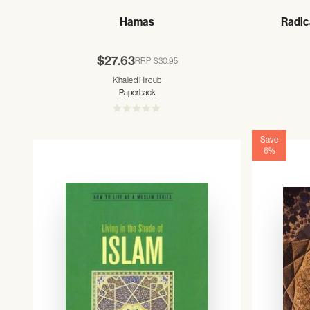
Hamas
Radic
$27.63
RRP
$30.95
Khaled Hroub
Paperback
Save
6%