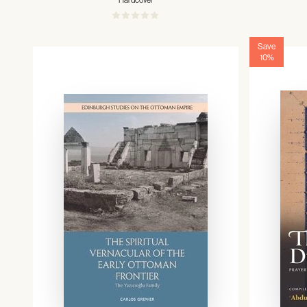
Hardcover
Save
10%