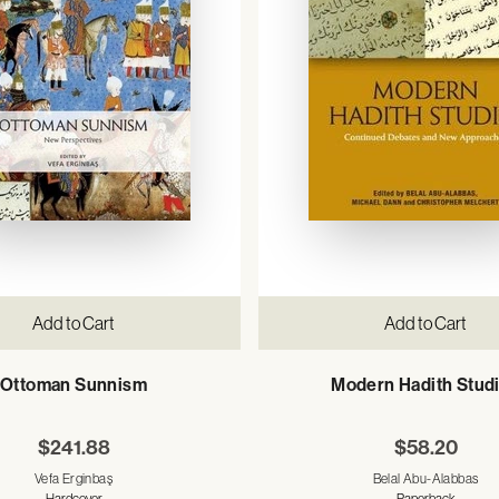
Add to Cart
Add to Cart
Ottoman Sunnism
Modern Hadith Stud
$241.88
$58.20
Vefa Erginbaş
Belal Abu-Alabbas