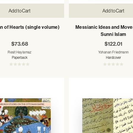
Add to Cart
Add to Cart
n of Hearts (single volume)
Messianic Ideas and Move
Sunni Islam
$73.68
$122.01
Resit Haylamaz
Yohanan Friedmann
Paperback
Hardcover