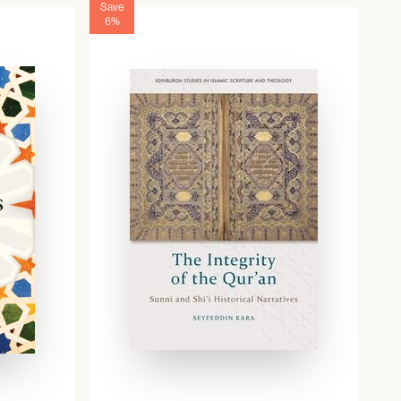
Save
6%