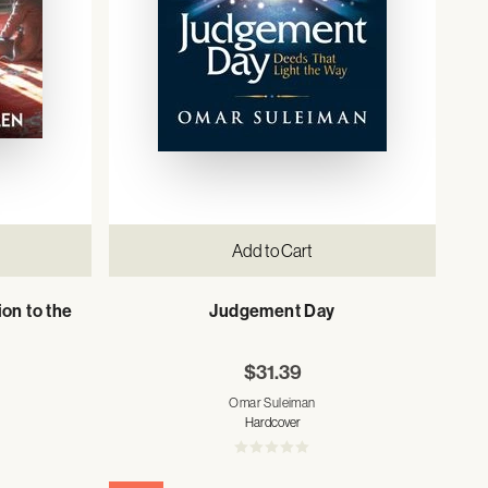
Add to Cart
ion to the
Judgement Day
$31.39
Omar Suleiman
Hardcover