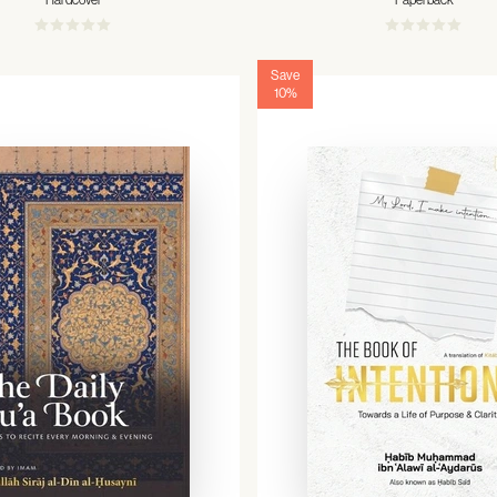
Hardcover
Paperback
Save
10%