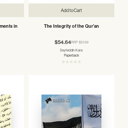
Add to Cart
ments in
The Integrity of the Qur'an
$54.64
RRP
$57.99
Seyfeddin Kara
Paperback