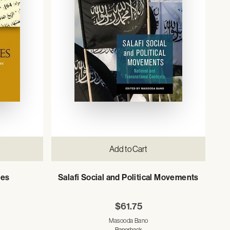
Add to Cart
ies
Salafi Social and Political Movements
$61.75
Masooda Bano