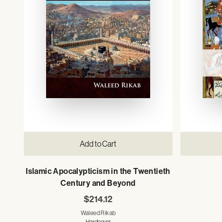
Add to Cart
Islamic Apocalypticism in the Twentieth
Century and Beyond
$214.12
Waleed Rikab