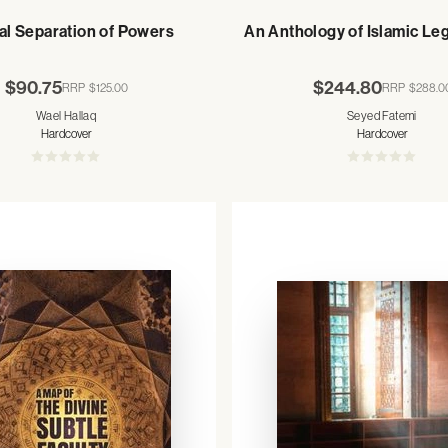
al Separation of Powers
An Anthology of Islamic Le
$90.75
$244.80
RRP
$125.00
RRP
$288.0
Wael Hallaq
Seyed Fatemi
Hardcover
Hardcover