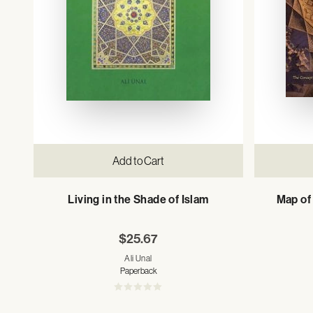
Add to Cart
Living in the Shade of Islam
Map of 
$25.67
Ali Unal
Paperback