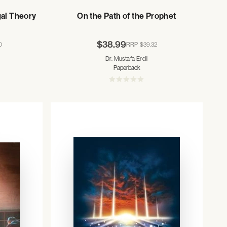
gal Theory
On the Path of the Prophet
$38.99
0
RRP
$39.32
Dr. Mustafa Erdil
Paperback