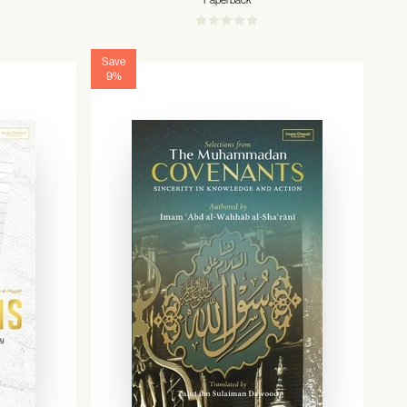
Paperback
Save
9%