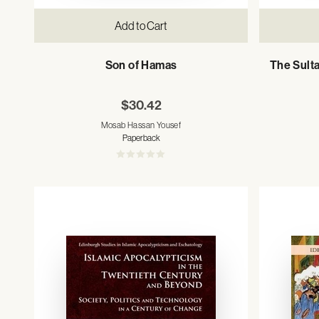
Add to Cart
Son of Hamas
The Sulta
$30.42
Mosab Hassan Yousef
Paperback