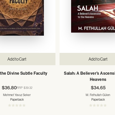
Add to Cart
Add to Cart
the Divine Subtle Faculty
Salah: A Believer’s Ascens
Heavens
$36.80
$34.65
RRP
$39.32
Mehmet Yavuz Seker
M. Fethullah Gülen
Paperback
Paperback